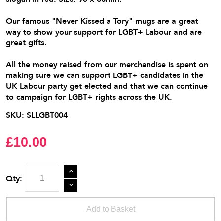
Our famous "Never Kissed a Tory" mugs are a great
way to show your support for LGBT+ Labour and are
great gifts.
All the money raised from our merchandise is spent on
making sure we can support LGBT+ candidates in the
UK Labour party get elected and that we can continue
to campaign for LGBT+ rights across the UK.
SKU:
SLLGBT004
£10.00
Qty:
Add to Basket