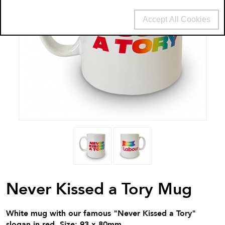
Accept All Cookies
Never Kissed a Tory Mug
White mug with our famous "Never Kissed a Tory"
slogan in red. Size: 93 x 80mm.