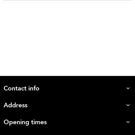
Contact info
Address
Opening times