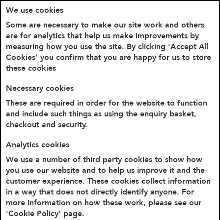
We use cookies
Some are necessary to make our site work and others
are for analytics that help us make improvements by
measuring how you use the site. By clicking 'Accept All
Cookies' you confirm that you are happy for us to store
these cookies
Necessary cookies
These are required in order for the website to function
and include such things as using the enquiry basket,
checkout and security.
Home
Never Kissed a Tory Mug
Analytics cookies
We use a number of third party cookies to show how
you use our website and to help us improve it and the
customer experience. These cookies collect information
in a way that does not directly identify anyone. For
more information on how these work, please see our
'Cookie Policy' page.