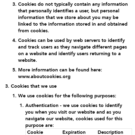
Cookies do not typically contain any information
that personally identifies a user, but personal
information that we store about you may be
linked to the information stored in and obtained
from cookies.
Cookies can be used by web servers to identify
and track users as they navigate different pages
on a website and identify users returning to a
website.
More information can be found here:
www.aboutcookies.org
Cookies that we use
We use cookies for the following purposes:
Authentication - we use cookies to identify
you when you visit our website and as you
navigate our website, cookies used for this
purpose are:
Cookie
Expiration
Description