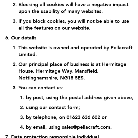
Blocking all cookies will have a negative impact
upon the usability of many websites.
If you block cookies, you will not be able to use
all the features on our website.
Our details
This website is owned and operated by Pellacraft
Limited.
Our principal place of business is at Hermitage
House, Hermitage Way, Mansfield,
Nottinghamshire, NG18 5ES.
You can contact us:
by post, using the postal address given above;
using our
contact form
;
by telephone, on 01623 636 602 or
by email, using
sales@pellacraft.com
.
Data protection responsible individual