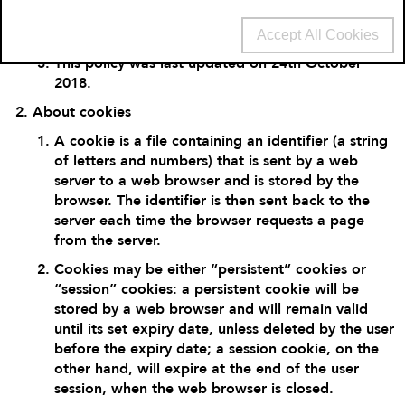
you consent to our use of cookies in accordance
with the terms of this policy.
Accept All Cookies
This policy was last updated on 24
th
October
2018.
About cookies
A cookie is a file containing an identifier (a string
of letters and numbers) that is sent by a web
server to a web browser and is stored by the
browser. The identifier is then sent back to the
server each time the browser requests a page
from the server.
Cookies may be either “persistent” cookies or
“session” cookies: a persistent cookie will be
stored by a web browser and will remain valid
until its set expiry date, unless deleted by the user
before the expiry date; a session cookie, on the
other hand, will expire at the end of the user
session, when the web browser is closed.