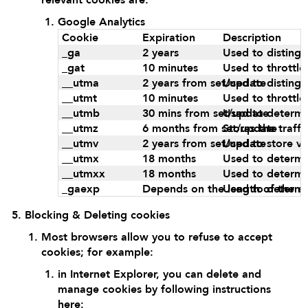
Google Analytics
Cookie
Expiration
Description
_ga
2 years
Used to distingu
_gat
10 minutes
Used to throttle
__utma
2 years from set/update
Used to distingu
__utmt
10 minutes
Used to throttle
__utmb
30 mins from set/update
Used to determin
__utmz
6 months from set/update
Stores the traff
__utmv
2 years from set/update
Used to store vi
__utmx
18 months
Used to determin
__utmxx
18 months
Used to determin
_gaexp
Depends on the length of the ex
Used to determin
Blocking & Deleting cookies
Most browsers allow you to refuse to accept
cookies; for example:
in Internet Explorer, you can delete and
manage cookies by following instructions
here: