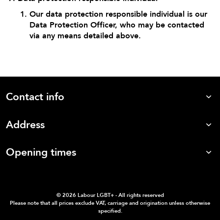
Our data protection responsible individual is our
Data Protection Officer, who may be contacted
via any means detailed above.
Contact info
Address
Opening times
©
2026 Labour LGBT+ - All rights reserved
Please note that all prices exclude VAT, carriage and origination unless otherwise
specified.