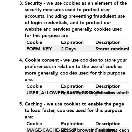
Security - we use cookies as an element of the
security measures used to protect user
accounts, including preventing fraudulent use
of login credentials, and to protect our
website and services generally, cookies used
for this purpose are:
Cookie
Expiration
Description
FORM_KEY
2 Days.
Stores randomly
Cookie consent - we use cookies to store your
preferences in relation to the use of cookies
more generally, cookies used for this purpose
are:
Cookie
Expiration
Description
USER_ALLOWED_SAVE_COOKIE
End of browsing session.
Indicates whethe
Caching - we use cookies to enable the page
to load faster, cookies used for this purpose
are:
Cookie
Expiration
Description
MAGE-CACHE-SESSID
End of browsing session.
Facilitates cach