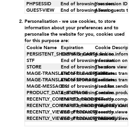
PHPSESSID
End of browsing session.
Your session ID o
GUEST-VIEW
End of browsing session.
Allows guests to
Personalisation - we use cookies, to store
information about your preferences and to
personalise the website for you, cookies used
for this purpose are:
Cookie Name
Expiration
Cookie Descript
PERSISTENT_SHOPPING_CART
End of browsing session.
A link to inform
STF
End of browsing session.
Information on 
STORE
End of browsing session.
The store view 
MAGE-TRANSLATION-FILE-VERSION
End of browsing session.
Facilitates tran
MAGE-TRANSLATION-STORAGE
End of browsing session.
Facilitates tran
MAGE-MESSAGES
End of browsing session.
Used for sendin
PRODUCT_DATA_STORAGE
End of browsing session.
Contains produc
RECENTLY_COMPARED_PRODUCT
End of browsing session.
Recently compar
RECENTLY_COMPARED_PRODUCT_PREVIOUS
End of browsing session.
Previously comp
RECENTLY_VIEWED_PRODUCT
End of browsing session.
Recently viewed
RECENTLY_VIEWED_PRODUCT_PREVIOUS
End of browsing session.
Previously view