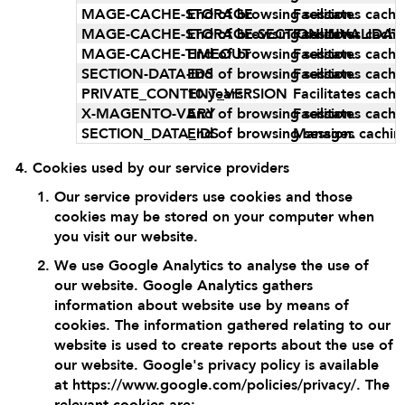
MAGE-CACHE-STORAGE
End of browsing session.
Facilitates cach
MAGE-CACHE-STORAGE-SECTION-INVALIDAT
End of browsing session.
Facilitates cach
MAGE-CACHE-TIMEOUT
End of browsing session.
Facilitates cach
SECTION-DATA-IDS
End of browsing session.
Facilitates cach
PRIVATE_CONTENT_VERSION
10 years.
Facilitates cach
X-MAGENTO-VARY
End of browsing session.
Facilitates cach
SECTION_DATA_IDS
End of browsing session.
Manages cachin
Cookies used by our service providers
Our service providers use cookies and those
cookies may be stored on your computer when
you visit our website.
We use Google Analytics to analyse the use of
our website. Google Analytics gathers
information about website use by means of
cookies. The information gathered relating to our
website is used to create reports about the use of
our website. Google's privacy policy is available
at
https://www.google.com/policies/privacy/
. The
relevant cookies are: