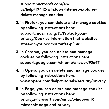
support.microsoft.com/en-
us/help/17442/windows-internet-explorer-
delete-manage-cookies
in Firefox, you can delete and manage cookies
by following instructions here:
support.mozilla.org/t5/Protect-your-
privacy/Cookies-Information-that-websites-
store-on-your-computer/ta-p/1483
in Chrome, you can delete and manage
cookies by following instructions here:
support.google.com/chrome/answer/95647
in Opera, you can delete and manage cookies
by following instructions here:
www.opera.com/help/tutorials/security/privacy
in Edge, you can delete and manage cookies
by following instructions here:
privacy.microsoft.com/en-us/windows-10-
microsoft-edge-and-privacy