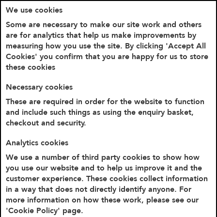
We use cookies
Some are necessary to make our site work and others
are for analytics that help us make improvements by
measuring how you use the site. By clicking 'Accept All
Cookies' you confirm that you are happy for us to store
these cookies
Necessary cookies
These are required in order for the website to function
and include such things as using the enquiry basket,
checkout and security.
Home
Cookie Policy
Analytics cookies
Cookie Policy
We use a number of third party cookies to show how
you use our website and to help us improve it and the
customer experience. These cookies collect information
Introduction
in a way that does not directly identify anyone. For
Our website uses cookies.
more information on how these work, please see our
'Cookie Policy' page.
By using our website and agreeing to this policy,